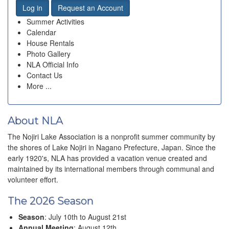
Log in
Request an Account
Summer Activities
Calendar
House Rentals
Photo Gallery
NLA Official Info
Contact Us
More ...
About NLA
The Nojiri Lake Association is a nonprofit summer community by
the shores of Lake Nojiri in Nagano Prefecture, Japan. Since the
early 1920's, NLA has provided a vacation venue created and
maintained by its international members through communal and
volunteer effort.
The 2026 Season
Season
: July 10th to August 21st
Annual Meeting
: August 12th