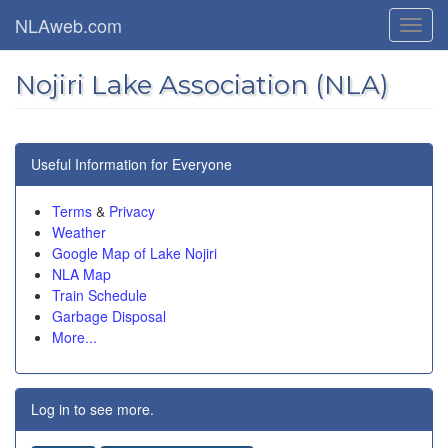
Skip
NLAweb.com
Toggl
to
navig
main
content
Nojiri Lake Association (NLA)
Useful Information for Everyone
Terms
&
Privacy
Weather
Google Map of Lake Nojiri
NLA Map
Train Schedule
Garbage Disposal
More...
Log in to see more.