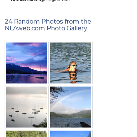
24 Random Photos from the
NLAweb.com Photo Gallery